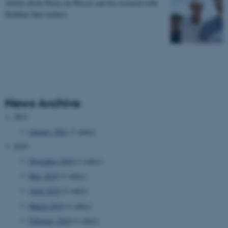
Article about Pierre du Plessis and his research with
Kalahari San trackers.
News Archive
2021
January 2021
(1 entry)
2019
November 2019
(1 entry)
May 2019
(1 entry)
April 2019
(1 entry)
March 2019
(1 entry)
February 2019
(1 entry)