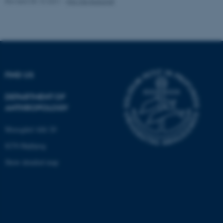
Revised 05.10.2021
-
Nils Ole Bubandt
Unclassified
These cookies make it
possible to use basic website
functionality, e.g. navigation
FIND US
etc. The website does not
work without these cookies.
DEPARTMENT OF
ANTHROPOLOGY
Moesgård Allé 20
Name
Provider / Domain
8270 Højbjerg
be_typo_user
TYPO3 Association
.au.dk
Show detailed map