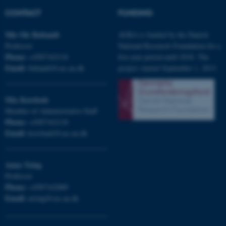
CONTACT
FUNDING
fe_typo_user
Typo3 Association
Nils Ole
Bubandt
AURA is funded by the Danish
.au.dk
Professor
National Research Foundation for a
Phone:
+4587162116
five-year period until 2018. The
Email:
bubandt@cas.au.dk
project started September 1, 2013.
Mia
Korsbæk
Member of Administrative Staff
Phone:
+4587162118
Email:
korsbaek@cas.au.dk
Anna
Tsing
Professor
Phone:
+4587162889
Email:
atsing@cas.au.dk