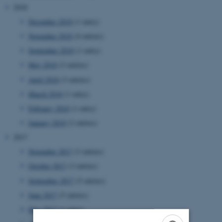
2018
December 2018
(1 entry)
November 2018
(4 entries)
September 2018
(1 entry)
May 2018
(2 entries)
April 2018
(3 entries)
March 2018
(1 entry)
February 2018
(1 entry)
January 2018
(2 entries)
2017
November 2017
(3 entries)
October 2017
(3 entries)
September 2017
(5 entries)
June 2017
(5 entries)
May 2017
(1 entry)