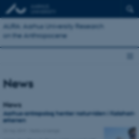
AURA: Aarhus University Research
on the Anthropocene
News
News
Aarhus-antropolog henter naturviden i Kalahari-
ørkenen
23 May 2019
-
Media coverage