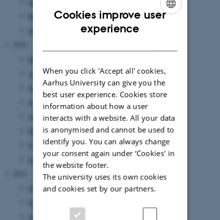
April 2017
(1 entry)
Cookies improve user
March 2017
(7 entries)
ENGLISH
experience
January 2017
(2 entries)
DANISH
2016
September 2016
(3 entries)
When you click 'Accept all' cookies,
August 2016
(1 entry)
Aarhus University can give you the
July 2016
(1 entry)
best user experience. Cookies store
June 2016
(1 entry)
information about how a user
April 2016
(2 entries)
interacts with a website. All your data
is anonymised and cannot be used to
March 2016
(2 entries)
identify you. You can always change
February 2016
(5 entries)
your consent again under ‘Cookies' in
January 2016
(1 entry)
the website footer.
2015
The university uses its own cookies
October 2015
(1 entry)
and cookies set by our partners.
September 2015
(3 entries)
August 2015
(2 entries)