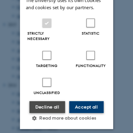
The university uses its own cookies
and cookies set by our partners.
February 2016
(5 entries)
January 2016
(1 entry)
2015
October 2015
(1 entry)
STRICTLY
STATISTIC
NECESSARY
September 2015
(3 entries)
August 2015
(2 entries)
March 2015
(1 entry)
TARGETING
FUNCTIONALITY
February 2015
(3 entries)
January 2015
(2 entries)
2014
UNCLASSIFIED
October 2014
(1 entry)
September 2014
(1 entry)
Decline all
Accept all
May 2014
(1 entry)
Read more about cookies
April 2014
(2 entries)
February 2014
(1 entry)