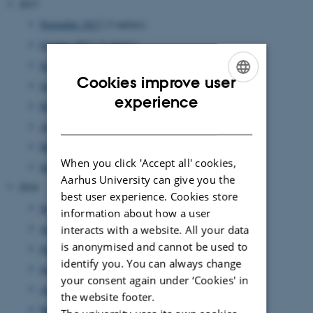
2017
November 2017
(3 entries)
October 2017
(3 entries)
September 2017
(5 entries)
Cookies improve user
June 2017
(5 entries)
ENGLISH
experience
May 2017
(1 entry)
DANISH
April 2017
(1 entry)
March 2017
(7 entries)
When you click 'Accept all' cookies,
January 2017
(2 entries)
Aarhus University can give you the
2016
best user experience. Cookies store
September 2016
(3 entries)
information about how a user
August 2016
(1 entry)
interacts with a website. All your data
is anonymised and cannot be used to
July 2016
(1 entry)
identify you. You can always change
June 2016
(1 entry)
your consent again under ‘Cookies' in
April 2016
(2 entries)
the website footer.
March 2016
(2 entries)