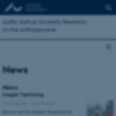
AURA: Aarhus University Research
on the Anthropocene
News
News
Magisk Tænkning
15 January 2018
-
Media coverage
Interview med Nils Bubandt i Weeekendavisen