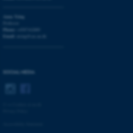
Anna
Tsing
Professor
Phone:
+4587162889
Email:
atsing@cas.au.dk
ASP.NET_SessionId
Microsoft Corporation
SOCIAL MEDIA
.au.dk
©
—
Cookies at au.dk
Privacy Policy
Accessibility Statement
JSESSIONID
Oracle Corporation