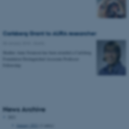
Carlsberg Grant to AURA researcher
08 January 2018
-
Grants
Heather Anne Swanson has been awarded a Carlsberg
Foundation Distinguished Associate Professor
Fellowship
News Archive
2021
January 2021
(1 entry)