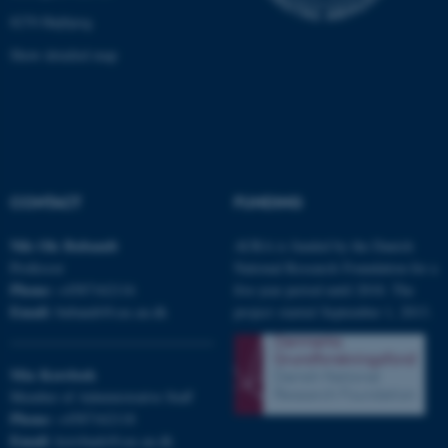
8270 Højbjerg
Show detailed map
fe_typo_user
Typo3 Association
.au.dk
CONTACT
FUNDING
Nils Ole
Bubandt
AURA is funded by the Danish
Professor
National Research Foundation for a
Phone:
+4587162116
five-year period until 2018. The
Email:
bubandt@cas.au.dk
project started September 1, 2013.
Mia
Korsbæk
Member of Administrative Staff
Phone:
+4587162118
Email:
korsbaek@cas.au.dk