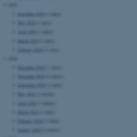
2019
November 2019
(1 entry)
May 2019
(1 entry)
April 2019
(1 entry)
March 2019
(1 entry)
February 2019
(1 entry)
2018
December 2018
(1 entry)
November 2018
(4 entries)
September 2018
(1 entry)
May 2018
(2 entries)
April 2018
(3 entries)
March 2018
(1 entry)
February 2018
(1 entry)
January 2018
(2 entries)