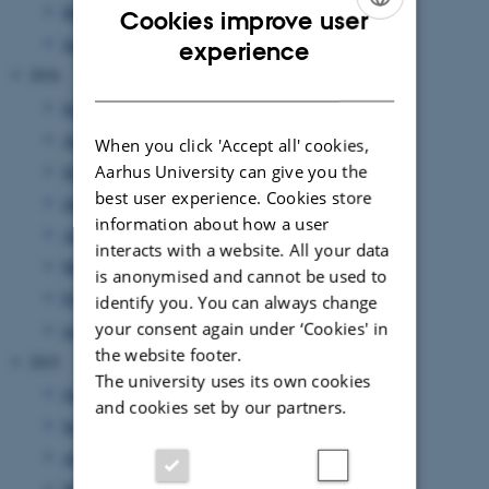
March 2017
(7 entries)
Cookies improve user
ENGLISH
January 2017
(2 entries)
experience
2016
DANISH
September 2016
(3 entries)
August 2016
(1 entry)
When you click 'Accept all' cookies,
July 2016
Aarhus University can give you the
(1 entry)
best user experience. Cookies store
June 2016
(1 entry)
information about how a user
April 2016
(2 entries)
interacts with a website. All your data
March 2016
(2 entries)
is anonymised and cannot be used to
February 2016
(5 entries)
identify you. You can always change
your consent again under ‘Cookies' in
January 2016
(1 entry)
the website footer.
2015
The university uses its own cookies
October 2015
(1 entry)
and cookies set by our partners.
September 2015
(3 entries)
August 2015
(2 entries)
March 2015
(1 entry)