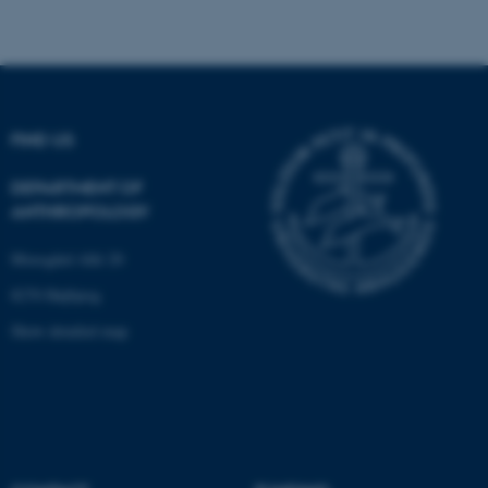
These cookies make it
possible to use basic website
FIND US
functionality, e.g. navigation
etc. The website does not
DEPARTMENT OF
work without these cookies.
ANTHROPOLOGY
Moesgård Allé 20
Name
Provider / Domain
8270 Højbjerg
be_typo_user
TYPO3 Association
Show detailed map
.au.dk