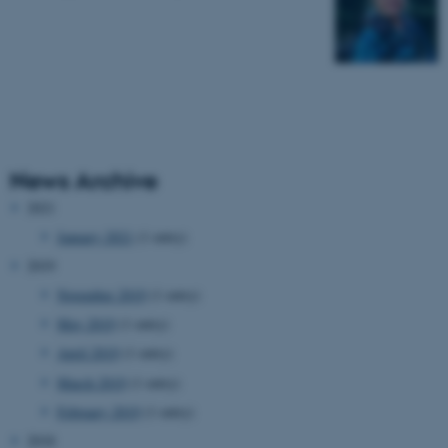
News Archive
2021
January 2021
(1 entry)
2019
November 2019
(1 entry)
May 2019
(1 entry)
April 2019
(1 entry)
March 2019
(1 entry)
February 2019
(1 entry)
2018