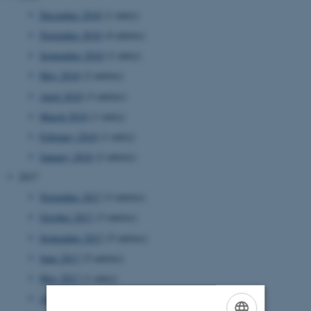
December 2018
(1 entry)
November 2018
(4 entries)
September 2018
(1 entry)
May 2018
(2 entries)
April 2018
(3 entries)
March 2018
(1 entry)
February 2018
(1 entry)
January 2018
(2 entries)
2017
November 2017
(3 entries)
October 2017
(3 entries)
September 2017
(5 entries)
June 2017
(5 entries)
May 2017
(1 entry)
April 2017
(1 entry)