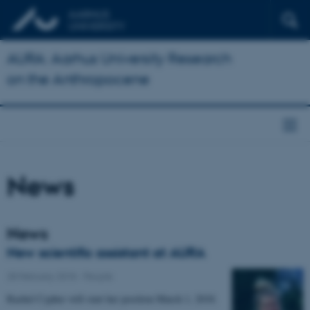
AURA: Aarhus University Research
on the Anthropocene
News
News
New scientific assistant at AURA
28 February 2018
-
People
Rachel Cypher will start her position March 1, 2018.