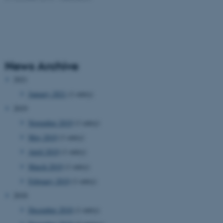
News Archive
2021
January 2021
(1 entry)
2019
November 2019
(1 entry)
May 2019
(1 entry)
April 2019
(1 entry)
March 2019
(1 entry)
February 2019
(1 entry)
2018
December 2018
(1 entry)