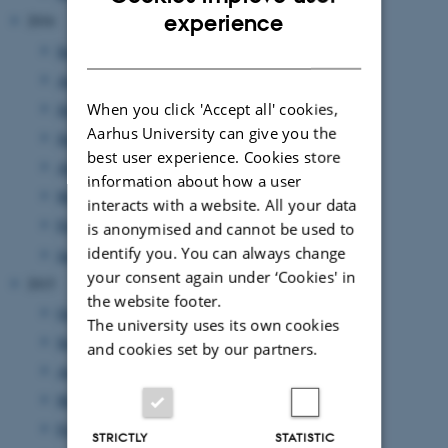
ENGLISH
experience
2016
DANISH
September 2016
(3 entries)
August 2016
(1 entry)
July 2016
(1 entry)
When you click 'Accept all' cookies,
Aarhus University can give you the
June 2016
(1 entry)
best user experience. Cookies store
April 2016
(2 entries)
information about how a user
March 2016
(2 entries)
interacts with a website. All your data
February 2016
(5 entries)
is anonymised and cannot be used to
identify you. You can always change
January 2016
(1 entry)
your consent again under ‘Cookies' in
2015
the website footer.
October 2015
(1 entry)
The university uses its own cookies
September 2015
(3 entries)
and cookies set by our partners.
August 2015
(2 entries)
March 2015
(1 entry)
February 2015
(3 entries)
STRICTLY
STATISTIC