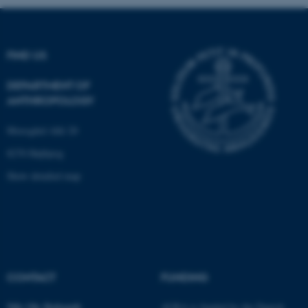
These cookies make it
FIND US
possible to use basic website
functionality, e.g. navigation
DEPARTMENT OF
etc. The website does not
ANTHROPOLOGY
work without these cookies.
Moesgård Allé 20
8270 Højbjerg
Name
Provider / Domain
Show detailed map
be_typo_user
TYPO3 Association
.au.dk
CONTACT
FUNDING
Nils Ole
Bubandt
AURA is funded by the Danish