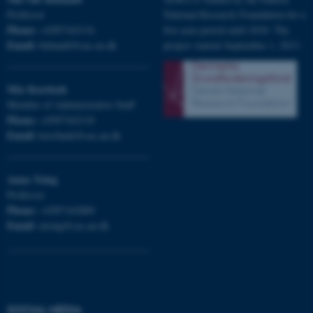
fe_typo_user
Professor
National Research Foundation for a
Typo3 Association
.au.dk
Phone:
+4587162116
five-year period until 2018. The
Email:
bubandt@cas.au.dk
project started September 1, 2013.
Mia
Korsbæk
Member of Administrative Staff
Phone:
+4587162118
Email:
korsbaek@cas.au.dk
Anna
Tsing
Professor
Phone:
+4587162889
Email:
atsing@cas.au.dk
SOCIAL MEDIA