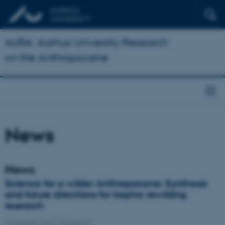
AURA: Aarhus University Research
on the Anthropocene
News
News
Science for a wilder Anthropocene: Synthesis
and future directions for trophic rewilding
research
27 October 2015
-
Publication