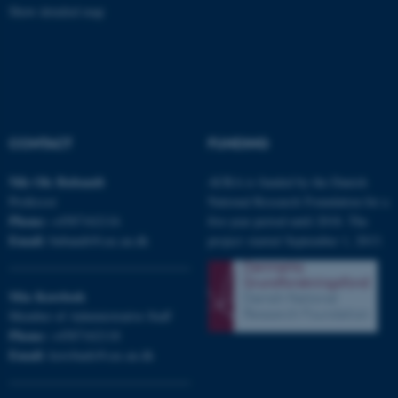
Strictly necessary
Statistic
Show detailed map
Targeting
Functionality
Unclassified
CONTACT
FUNDING
These cookies make it
possible to use basic website
Nils Ole
Bubandt
AURA is funded by the Danish
functionality, e.g. navigation
Professor
National Research Foundation for a
etc. The website does not
Phone:
+4587162116
five-year period until 2018. The
work without these cookies.
Email:
bubandt@cas.au.dk
project started September 1, 2013.
Mia
Korsbæk
Name
Provider / Domain
Member of Administrative Staff
be_typo_user
TYPO3 Association
Phone:
+4587162118
.au.dk
Email:
korsbaek@cas.au.dk