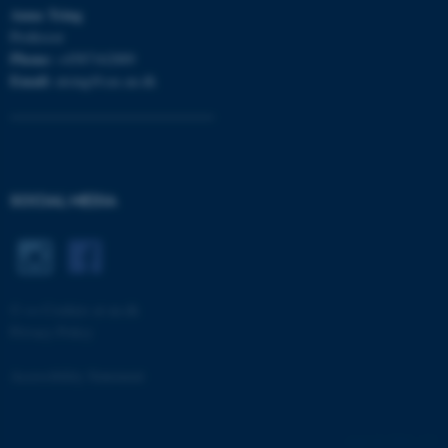
Anna
Tsing
Professor
Phone:
+4587162889
Email:
atsing@cas.au.dk
fe_typo_user
Typo3 Association
.au.dk
SOCIAL MEDIA
©
—
Cookies at au.dk
Privacy Policy
Accessibility Statement
7694 / i33