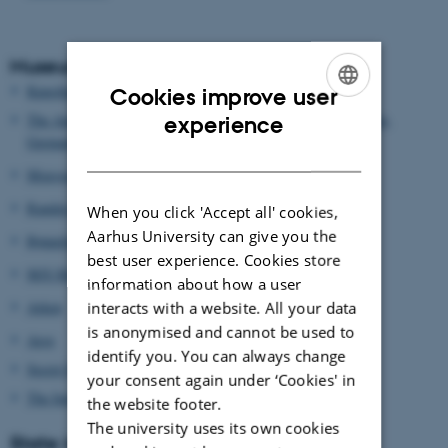
Museums and artists
Kunsthal Aarhus
Cookies improve user
ENGLISH
The Anthropocene Project: Haus der Kulturen der Welt, Berlin,
experience
Germany
DANISH
Moesgaard Museum
Randers Regnskov
When you click 'Accept all' cookies,
Aarhus University can give you the
Rønnebæksholm
best user experience. Cookies store
M/S Museet for Søfart
information about how a user
Arken
interacts with a website. All your data
is anonymised and cannot be used to
Aros
identify you. You can always change
Secret Hotel
your consent again under ‘Cookies' in
The Independent AIR
the website footer.
The university uses its own cookies
State institutions