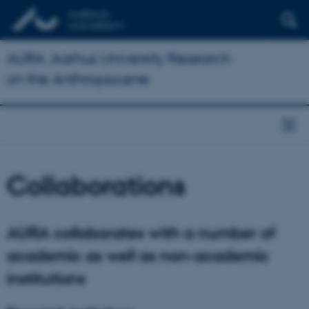
AURA: Aarhus University Research
on the Anthropocene
Collaborations
AURA collaborates with a number of
academic as well as non-academic
institutions