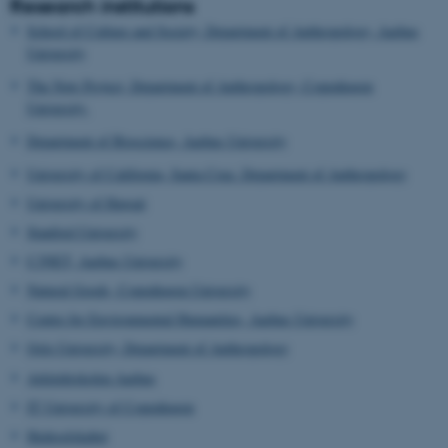
Research institutions
School of Culture and Society, Department of Anthropology, Aarhus
University
The Now Project, Department of Anthropology, Copenhagen
University.
Department of Bioscience, Aarhus University
University of California, Santa Cruz. Department of Anthropology
University of Hawaii
Stanford University
C3NET, Aarhus University
Natural Goods, Copenhagen University
Centre for Environmental Humanities, Aarhus University
Oslo University, Department of Anthropology
Arkitektskolen Aarhus
IT University of Copenhagen
Hedeselskabet