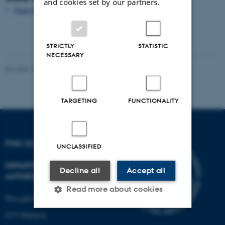
and cookies set by our partners.
Naturstyrelsen Midtjylland
STRICTLY
STATISTIC
NECESSARY
Revised 10.02.2021
-
Nils Ole Bubandt
TARGETING
FUNCTIONALITY
FIND US
UNCLASSIFIED
DEPARTMENT OF
Decline all
Accept all
ANTHROPOLOGY
Read more about cookies
Moesgård Allé 20
8270 Højbjerg