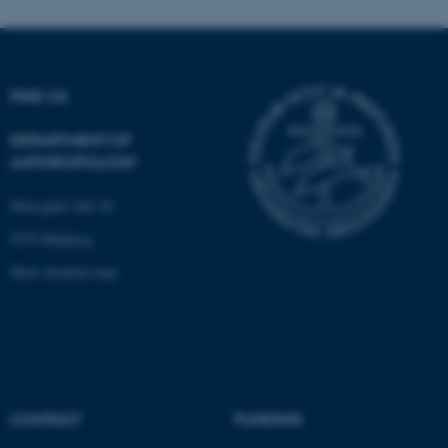
Name
Provider / Domain
be_typo_user
TYPO3 Association
.au.dk
FIND US
DEPARTMENT OF
ANTHROPOLOGY
Moesgård Allé 20
8270 Højbjerg
fe_typo_user
Typo3 Association
.au.dk
Show detailed map
CONTACT
FUNDING