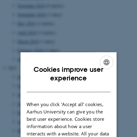
November 2018
(4 entries)
September 2018
(1 entry)
May 2018
(2 entries)
April 2018
(3 entries)
March 2018
(1 entry)
February 2018
(1 entry)
January 2018
(2 entries)
2017
Cookies improve user
ENGLISH
experience
November 2017
(3 entries)
DANISH
October 2017
(3 entries)
September 2017
(5 entries)
June 2017
(5 entries)
When you click 'Accept all' cookies,
Aarhus University can give you the
May 2017
(1 entry)
best user experience. Cookies store
April 2017
(1 entry)
information about how a user
March 2017
(7 entries)
interacts with a website. All your data