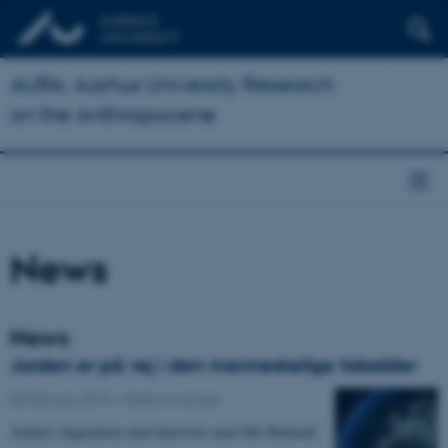
AURA: Aarhus University Research
on the Anthropocene
News
News
Jorden er på vej i den menneskelige tidsalder
08 February 2015
-
Media coverage
Artikel i Ingeniøren med interview med Nils Bubandt