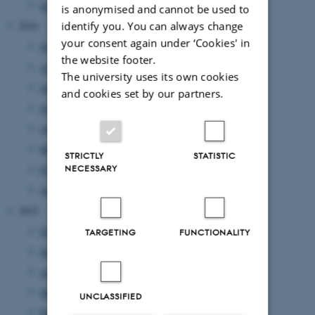
January 2017
(2 entries)
is anonymised and cannot be used to
identify you. You can always change
2016
your consent again under ‘Cookies' in
September 2016
(3 entries)
the website footer.
August 2016
(1 entry)
The university uses its own cookies
July 2016
(1 entry)
and cookies set by our partners.
June 2016
(1 entry)
April 2016
(2 entries)
March 2016
(2 entries)
STRICTLY
STATISTIC
NECESSARY
February 2016
(5 entries)
January 2016
(1 entry)
2015
October 2015
(1 entry)
TARGETING
FUNCTIONALITY
September 2015
(3 entries)
August 2015
(2 entries)
March 2015
(1 entry)
UNCLASSIFIED
February 2015
(3 entries)