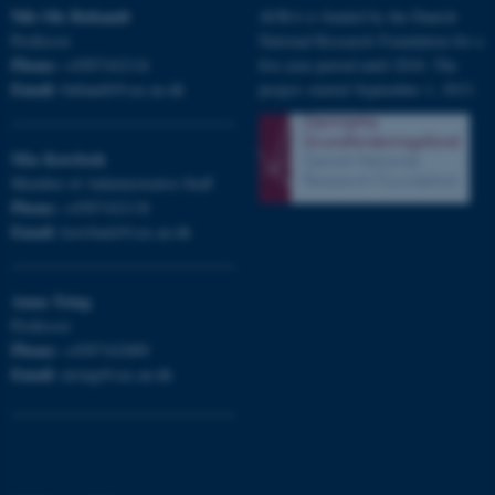
Nils Ole
Bubandt
AURA is funded by the Danish
Professor
National Research Foundation for a
Phone:
+4587162116
five-year period until 2018. The
Email:
bubandt@cas.au.dk
project started September 1, 2013.
Mia
Korsbæk
Member of Administrative Staff
Phone:
+4587162118
Email:
korsbaek@cas.au.dk
Anna
Tsing
Professor
Phone:
+4587162889
ASP.NET_SessionId
Email:
Microsoft Corporation
atsing@cas.au.dk
.au.dk