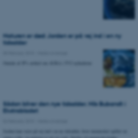
Naturen er død: Jorden er på vej ind i en ny
tidsalder
05 February 2015
-
Media coverage
Omtale af JP's artikel om AURA i TV2 nyhederne
Sådan bliver den nye tidsalder. Nils Bubandt i
Ekstrabladet
02 February 2015
-
Media coverage
Jorden kan være på vej ind i en ny tidsalder, hvor mennesket spiller en
større rolle, og naturen er på vej væk. Derfor vil menneskeskabte