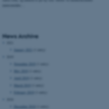
naturområder…
News Archive
2021
January 2021
(1 entry)
2019
November 2019
(1 entry)
May 2019
(1 entry)
April 2019
(1 entry)
March 2019
(1 entry)
February 2019
(1 entry)
2018
December 2018
(1 entry)