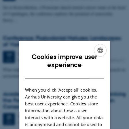
Set in Koncertkirken, a Protestant-church-turned-concert-venue at the heart
of Copenhagen, the conference explores the potential of nonsecular
theory…
Conference: Postcolonial Natures: Landscapes
of Violence and Erasure
Wednesday
17
June 2015,
at 08:30
17
Cookies improve user
Building 1441, Auditorium 3, Taasingegade 3, 8000 Aarhus C
JUN
ENGLISH
experience
What might postcolonial theory contribute to transdisciplinary research on
DANISH
environmental issues?
When you click 'Accept all' cookies,
Academic Hour with Thom van Dooren: Banking
Aarhus University can give you the
the Forest: Loss, Hope and Care in Hawaiian
best user experience. Cookies store
Conservation
information about how a user
Wednesday
21
January 2015,
at 13:00
21
interacts with a website. All your data
Auditorium 1, Moesgaard
JAN
is anonymised and cannot be used to