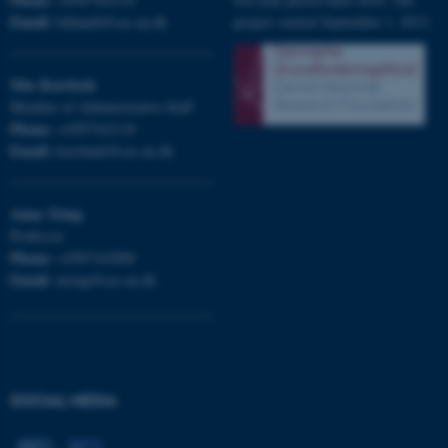
Email:
bubandt@cas.au.dk
project started September 1, 2013.
Mia
Korsbæk
Member of Administrative Staff
Phone:
+4587162118
Email:
korsbaek@cas.au.dk
Anna
Tsing
Professor
Phone:
+4587162889
Email:
atsing@cas.au.dk
ASP.NET_SessionId
Microsoft Corporation
.au.dk
SOCIAL MEDIA