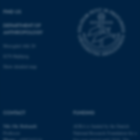
be_typo_user
TYPO3 Association
FIND US
.au.dk
DEPARTMENT OF
ANTHROPOLOGY
Moesgård Allé 20
8270 Højbjerg
Show detailed map
fe_typo_user
Typo3 Association
.au.dk
CONTACT
FUNDING
Nils Ole
Bubandt
AURA is funded by the Danish
Professor
National Research Foundation for a
Phone:
+4587162116
five-year period until 2018. The