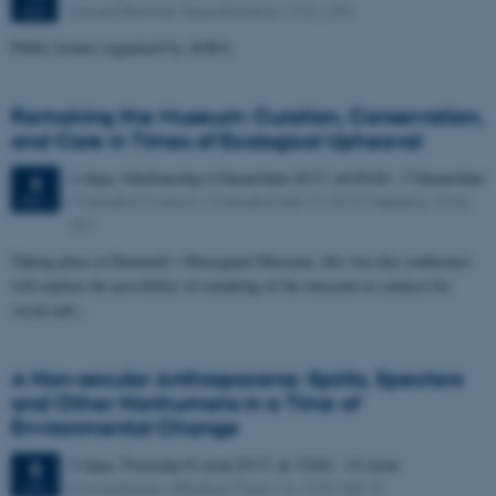
Eduard Bierman Søauditorierne 1252, 204
JUN
Public lecture organized by AURA
Remaking the Museum: Curation, Conservation,
and Care in Times of Ecological Upheaval
2 days,
Wednesday
6
December 2017,
at 09:00
-
7 December
6
Moesgård Museum, Moesgård Allé 15, 8270 Højbjerg, 4240,
DEC
301
Taking place at Denmark’s Moesgaard Museum, this two-day conference
will explore the possibility of remaking of the museum as catalyst for
social and…
A Non-secular Anthropocene: Spirits, Specters
and Other Nonhumans in a Time of
Environmental Change
3 days,
Thursday
8
June 2017,
at 10:00
-
10 June
8
Koncertkirken, Blågårds Plads 6 A, 2200 Kbh N
JUN