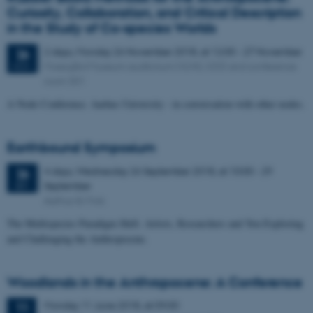
Curiosity, Collaboration, and Critical Description
in the Study of Co-species Worlds
2 days,
Monday
26
November 2018,
at 12:00
-
27 November
26
Moesgård Museum auditorium (4240, 020) and conference
NOV
room 301
A Node Conference. Aarhus University - in conversation with other nodes.
Earthbound Symposium
4 days,
Wednesday
26
September 2018,
at 10:00
-
29
26
September
SEP
Aarhus & Mols
The Multispecies Paradigm Shift. Artists, Researchers and You Exploring
and Challenging the Anthropocene.
Woodlands in the Anthropocene: A Conference
Monday
11
June 2018,
at 09:00
11