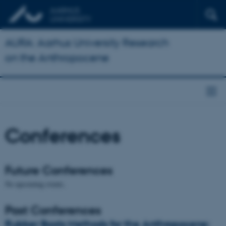
AURA: Aarhus University Research
on the Anthropocene
Conferences
Future Conferences
No upcoming events.
Past Conferences
Rubber Boots Methods for the Anthropocene: