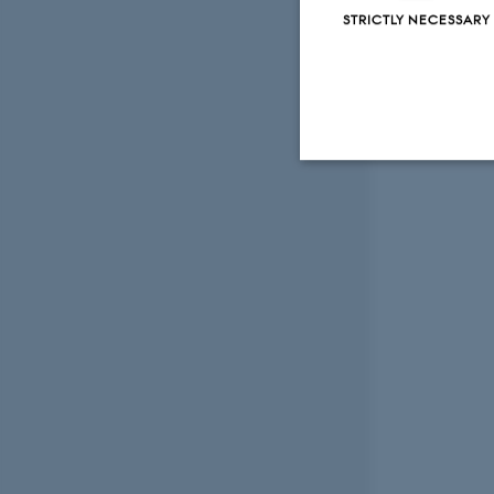
STRICTLY NECESSARY
Strictly necessary
These cookies make
website does not
Name
be_typo_user