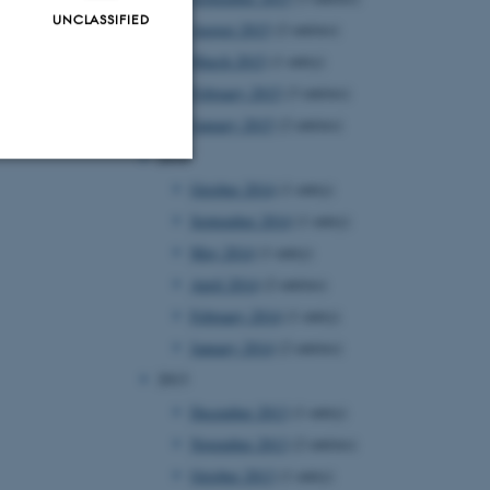
UNCLASSIFIED
August 2015
(2 entries)
March 2015
(1 entry)
February 2015
(3 entries)
January 2015
(2 entries)
2014
October 2014
(1 entry)
Unclassified
September 2014
(1 entry)
May 2014
(1 entry)
April 2014
(2 entries)
tion etc. The
February 2014
(1 entry)
January 2014
(2 entries)
2013
December 2013
(1 entry)
November 2013
(2 entries)
 CMS provider; TYPO3 and
kend session when a
October 2013
(1 entry)
n to TYPO3 Backend or