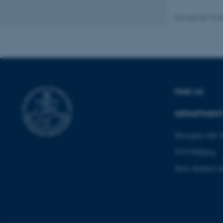
fe_typo_user
Revised 05.10.2
FIND US
ASP.NET_SessionId
DEPARTMENT
JSESSIONID
Moesgård Allé 2
8270 Højbjerg
ARRAffinity
Show detailed m
esctx
fpc