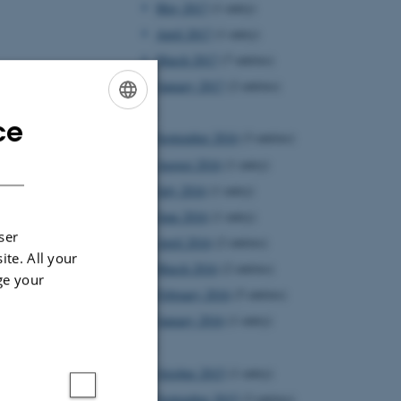
May 2017
(1 entry)
April 2017
(1 entry)
March 2017
(7 entries)
January 2017
(2 entries)
2016
ce
ENGLISH
September 2016
(3 entries)
DANISH
August 2016
(1 entry)
July 2016
(1 entry)
June 2016
(1 entry)
ser
April 2016
(2 entries)
ite. All your
March 2016
(2 entries)
ge your
February 2016
(5 entries)
January 2016
(1 entry)
2015
October 2015
(1 entry)
September 2015
(3 entries)