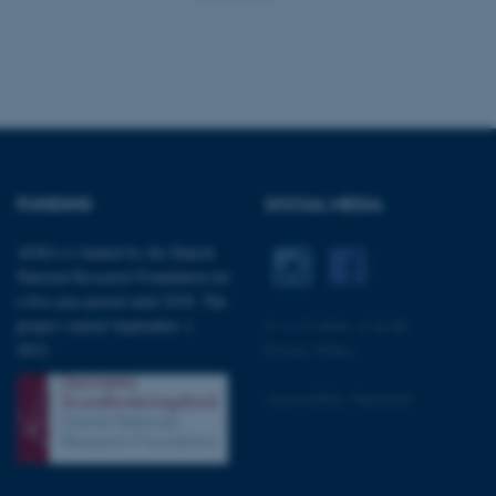
 with the Typo3 web
. It is generally used as
to enable user preferences
 cases it may not actually
t by default by the
 be prevented by site
es it is set to be
browser session. It
ier rather than any
FUNDING
SOCIAL MEDIA
 session cookie, used by
soft .NET based
d to maintain an
AURA is funded by the Danish
by the server.
National Research Foundation for
 session cookie, used by
a five-year period until 2018. The
lly used to maintain an
y the server.
project started September 1,
©
—
Cookies at au.dk
sites run on the Windows
2013.
Privacy Policy
s used for load balancing
page requests are routed to
owsing session.
Accessibility Statement
rosoft to securely verify
rosoft to securely verify