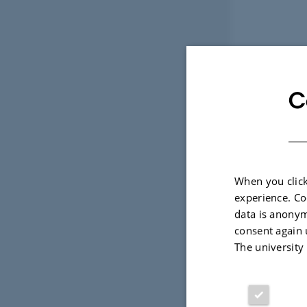
C
When you click
experience. Co
data is anonym
consent again 
The university