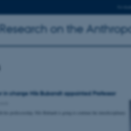
For stud
y Research on the Anthro
s
 in charge Nils Bubandt appointed Professor
ards
h his professorship, Nils Bubandt is going to continue the interdisciplinary