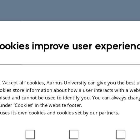
ookies improve user experien
 'Accept all' cookies, Aarhus University can give you the best u
okies store information about how a user interacts with a webs
ised and cannot be used to identify you. You can always chan
under ‘Cookies' in the website footer.
 uses its own cookies and cookies set by our partners.