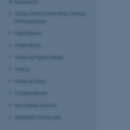
Exhibitions
Voices from a More-than-Human
Anthropocene
Field Station
Publications
Working Papers Series
Visitors
Media & Press
Collaborations
Newsletter Archive
Highlights of the year