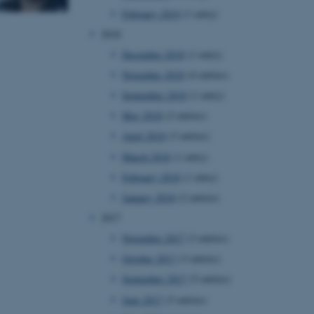
February 2019
(1 entry)
2018
December 2018
(1 entry)
November 2018
(4 entries)
September 2018
(1 entry)
May 2018
(2 entries)
April 2018
(3 entries)
March 2018
(1 entry)
February 2018
(1 entry)
January 2018
(2 entries)
2017
November 2017
(3 entries)
October 2017
(3 entries)
September 2017
(5 entries)
June 2017
(5 entries)