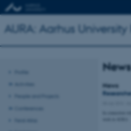
AURA: Aarhus Universit
New
Profile
Activities
News
Researcher
People and Projects
08 July 2016
-
Aw
Conferences
In connection wit
work in AURA
Feral Atlas