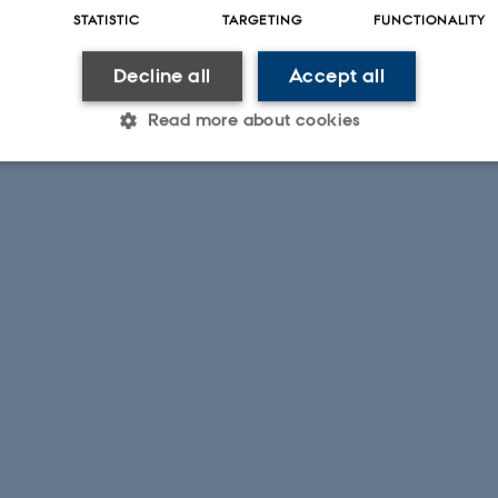
STATISTIC
TARGETING
FUNCTIONALITY
Decline all
Accept all
Read more about cookies
Statistic
Targeting
Functionality
 it possible to use basic website functionality, e.g. naviga
 work without these cookies.
Provider / Domain
Expires
Description
30
This cookie is set by our
TYPO3 Association
minutes
is used to identify a bac
.au.dk
Backend User is logged i