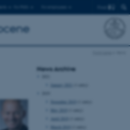
Find
ents
For PhD's
For employees
pocene
Front page
News
News Archive
2021
January 2021
(1 entry)
2019
November 2019
(1 entry)
May 2019
(1 entry)
April 2019
(1 entry)
March 2019
(1 entry)