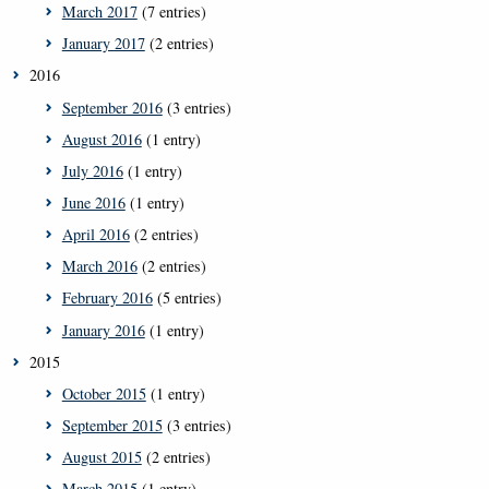
March 2017
(7 entries)
January 2017
(2 entries)
2016
September 2016
(3 entries)
August 2016
(1 entry)
July 2016
(1 entry)
June 2016
(1 entry)
April 2016
(2 entries)
March 2016
(2 entries)
February 2016
(5 entries)
January 2016
(1 entry)
2015
October 2015
(1 entry)
September 2015
(3 entries)
August 2015
(2 entries)
March 2015
(1 entry)