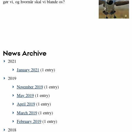
gør vi, og hvornår skal vi blande os?
News Archive
2021
January 2021
(1 entry)
2019
November 2019
(1 entry)
May 2019
(1 entry)
April 2019
(1 entry)
March 2019
(1 entry)
February 2019
(1 entry)
2018