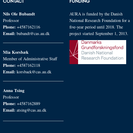
CONTACT
FUNDING
Nils Ole
Bubandt
AURA is funded by the Danish
Professor
National Research Foundation for a
Phone:
+4587162116
five-year period until 2018. The
Email:
bubandt@cas.au.dk
project started September 1, 2013.
Mia
Korsbæk
Member of Administrative Staff
Phone:
+4587162118
Email:
korsbaek@cas.au.dk
Anna
Tsing
Professor
Phone:
+4587162889
Email:
atsing@cas.au.dk