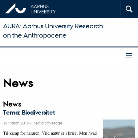
AURA: Aarhus University Research
on the Anthropocene
News
News
Tema: Biodiversitet
16 March 2015
-
Media coverage
Til kamp for naturen. Vild natur er i krise. Men hvad