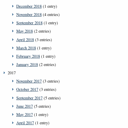
December 2018
(1 entry)
November 2018
(4 entries)
September 2018
(1 entry)
May 2018
(2 entries)
April 2018
(3 entries)
March 2018
(1 entry)
February 2018
(1 entry)
January 2018
(2 entries)
2017
November 2017
(3 entries)
October 2017
(3 entries)
September 2017
(5 entries)
June 2017
(5 entries)
May 2017
(1 entry)
April 2017
(1 entry)