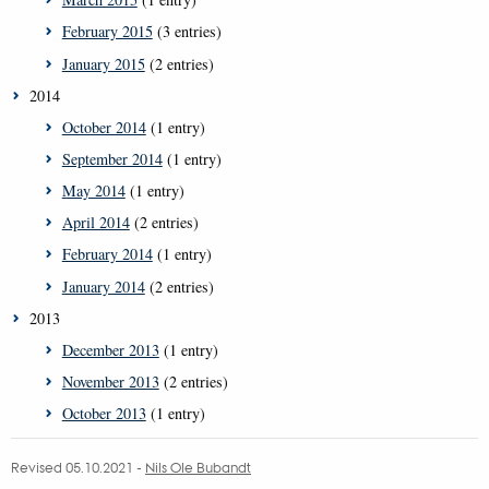
February 2015
(3 entries)
January 2015
(2 entries)
2014
October 2014
(1 entry)
September 2014
(1 entry)
May 2014
(1 entry)
April 2014
(2 entries)
February 2014
(1 entry)
January 2014
(2 entries)
2013
December 2013
(1 entry)
November 2013
(2 entries)
October 2013
(1 entry)
Revised 05.10.2021
-
Nils Ole Bubandt