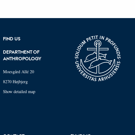
FIND US
DEPARTMENT OF
ANTHROPOLOGY
Moesgård Allé 20
8270 Højbjerg
Show detailed map