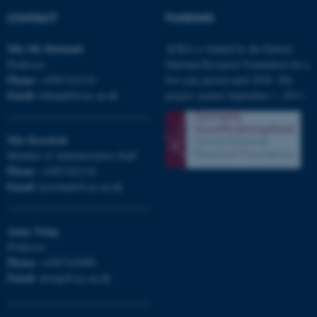
CONTACT
FUNDING
Nils Ole
Bubandt
AURA is funded by the Danish
Professor
National Research Foundation for a
Phone:
+4587162116
five-year period until 2018. The
Email:
bubandt@cas.au.dk
project started September 1, 2013.
Mia
Korsbæk
Member of Administrative Staff
Phone:
+4587162118
Email:
korsbaek@cas.au.dk
Anna
Tsing
Professor
ASP.NET_SessionId
Microsoft Corporation
Phone:
+4587162889
.au.dk
Email:
atsing@cas.au.dk