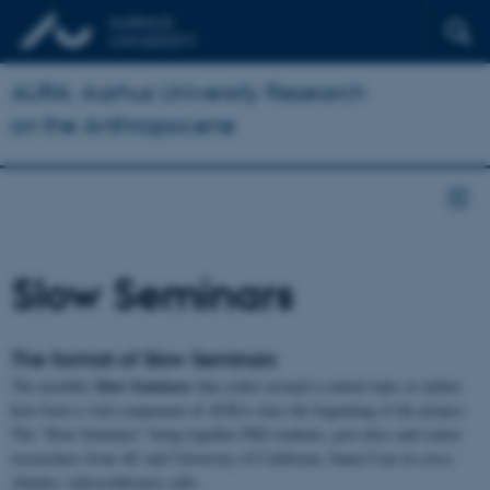
AURA: Aarhus University Research
on the Anthropocene
Slow Seminars
The format of Slow Seminars
Slow Seminars
The monthly
that center around a central topic or author
have been a vital component of AURA since the beginning of the project.
The “Slow Seminars” bring together PhD students, post.docs and senior
researchers from AU and University of California, Santa Cruz in cross-
Atlantic videoconference calls.