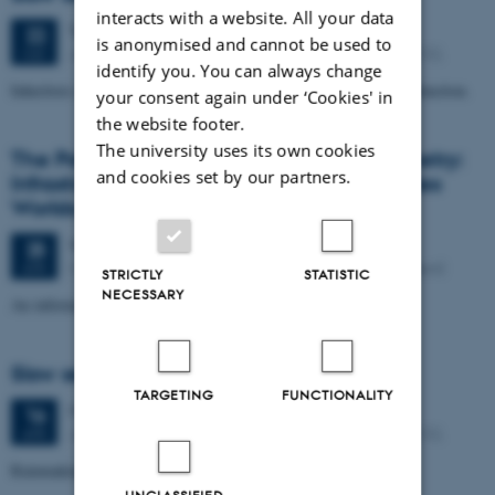
interacts with a website. All your data
Tuesday
22
May 2018,
at 17:00
22
is anonymised and cannot be used to
Jens Christian Schous vej 3, 8000 Aarhus C (1451, 515).
MAY
identify you. You can always change
Inheritors of the Earth: How Nature Is Thriving in an Age of Extinction.
your consent again under ‘Cookies' in
the website footer.
The university uses its own cookies
The Patch Dynamics of Capitalist Asymmetry:
and cookies set by our partners.
Infrastructures, Fantasies ... and Multispecies
Worlds.
Wednesday
25
April 2018,
at 09:15
25
Moesgård alle 20, 8270 Højbjerg, 4215, 032 (basement)
APR
STRICTLY
STATISTIC
NECESSARY
An informal seminar with James Ferguson
Slow seminar no. 42
TARGETING
FUNCTIONALITY
Monday
16
April 2018,
at 17:00
16
Jens Christian Schous vej 3, 8000 Aarhus C (1451, 515).
APR
Rainmaking and Other Forgotten Things: A Planetary Parable
UNCLASSIFIED