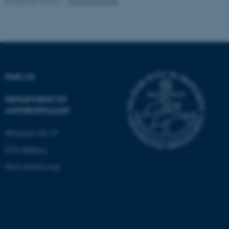
Revised 05.10.2021
-
Nils Ole Bubandt
Name
Provider / Domain
be_typo_user
TYPO3 Association
.au.dk
FIND US
DEPARTMENT OF
ANTHROPOLOGY
Moesgård Allé 20
fe_typo_user
Typo3 Association
8270 Højbjerg
.au.dk
Show detailed map