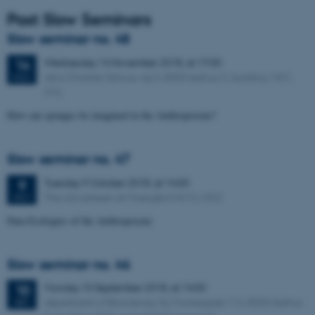
Past Slow Seminars
Slow seminar no. 48
Wednesday
14
November 2018,
at 17:00
14
Jens Christian Schous vej 3, 8000 Aarhus C, building 1451,
NOV
515.
How can sponges be imagined in the Anthropocene?
Slow seminar no. 47
Tuesday
9
October 2018,
at 14:00
9
The old canteen at Moesgård (4215, 032)
OCT
Data Ecologies of the Anthropocene
Slow seminar no. 46
Monday
10
September 2018,
at 14:00
10
department of Bioscience, Ny Munkegade 114, 8000 Aarhus
SEP