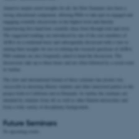
Aimed to inspire novel insights for all, the Slow Seminars also have a
strong educational component, allowing PhDs to take part in engaged and
engaging scientific discussions at the highest level and thereby
experiencing first-hand how scientific ideas form through trial and error.
The suggested readings are introduced by one of the core members of
AURA on a rotational basis and subsequently discussed with a view to
mining their insights for use in refining the research questions of AURA.
PhD students are also frequently asked to head the discussion. The
discussions take up to three hours and are often followed by a social event
in Aarhus.
The slow and international format of these seminars has proven very
successful in attracting Master students and other interested parties to the
project both in California and in Denmark. In Aarhus the seminars are
attended by students from AU as well as other Danish universities and
from a wide variety of disciplinary backgrounds.
Future Seminars
No upcoming events.