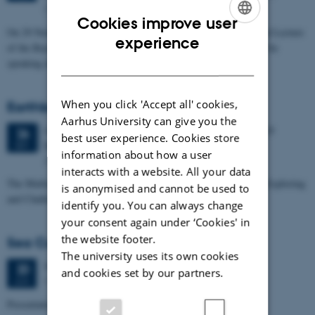
Museum, Great Russell Street, London WC1B 3DG.
Cookies improve user
On 29 November Anna Tsing will be giving the Huxley Memorial Lecture
ENGLISH
experience
of the Royal Anthropological Institute (UK) in London. She will be
DANISH
speaking about…
When you click 'Accept all' cookies,
Earthbound Symposium
Aarhus University can give you the
4 days,
Wednesday
26
September 2018,
at 10:00
-
29
26
best user experience. Cookies store
September
SEP
information about how a user
Aarhus & Mols
interacts with a website. All your data
The Multispecies Paradigm Shift. Artists, Researchers and You Exploring
is anonymised and cannot be used to
and Challenging the Anthropocene.
identify you. You can always change
your consent again under ‘Cookies' in
the website footer.
Sea Cucumber Foodways in Asia
The university uses its own cookies
Wednesday
20
June 2018,
at 16:00
20
and cookies set by our partners.
Moesgård Museum conference room (4240, 301)
JUN
Presentation by Professor Jun Akamine