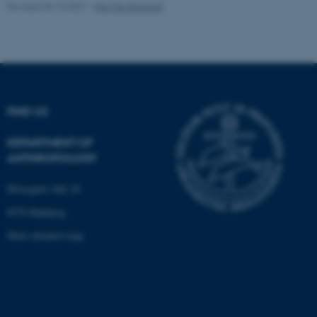
Revised 05.10.2021
-
Nils Ole Bubandt
Unclassified
These cookies make it
possible to use basic website
functionality, e.g. navigation
FIND US
etc. The website does not
work without these cookies.
DEPARTMENT OF
ANTHROPOLOGY
Moesgård Allé 20
Name
Provider / Domain
8270 Højbjerg
be_typo_user
TYPO3 Association
.au.dk
Show detailed map