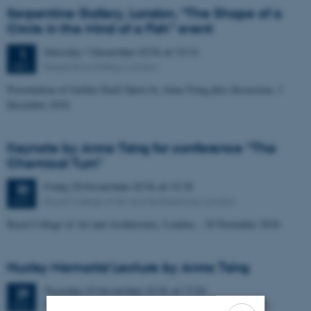
Serpentine Gallery, London, “The Shape of a
Circle in the Mind of a Fish” event
Saturday
1
December 2018,
at 10:16
1
Serpentine Gallery, London
DEC
Presentation of Golden Snail Opera by Anna Tsing plus discussion, 1
December 2018.
Keynote by Anna Tsing for conference “The
Chemical Turn"
Friday
30
November 2018,
at 10:18
30
Royal College of Art and Architecture, London
NOV
Royal College of Art and Architecture, London, , 30 November 2018.
Huxley Memorial Lecture by Anna Tsing
Thursday
29
November 2018,
at 17:30
29
BP Lecture Theatre, Clore Education Centre, the British
NOV