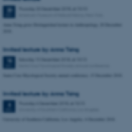
Thursday
20
December 2018,
at 10:10
20
American Museum of Natural History, New York,
DEC
Anna Tsing gives Distinguished lecture in Anthropology, 20 December
2018.
Invited lecture by Anna Tsing
Saturday
15
December 2018,
at 10:13
15
Santa Cruz Mycological Society annual conference
DEC
Santa Cruz Mycological Society annual conference, 15 December 2018.
Invited lecture by Anna Tsing
Thursday
6
December 2018,
at 10:15
6
University of Southern California, Los Angeles
DEC
University of Southern California, Los Angeles, 6 December 2018.