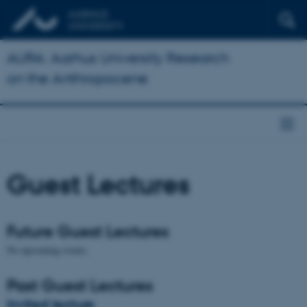
AURA: Aarhus University Research
on the Anthropocene
Guest Lectures
Future Guest Lectures
No upcoming events.
Past Guest Lectures
Invited lecture