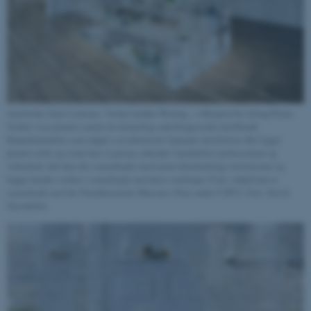
Australske Janet Laurence. Værket hedder Waiting – a Hospital for Ailing Plants.
Værket viser planter samlet fra forskellige udstillingssteder, heriblandt
Rønnebæksholm, som indgår i en laboratorie lignende installation. Her ligger
planter stille og visner hen. Laurence arbejder i krydsfeltet mellem kunst og
videnskab, idet hun ofte samarbejder med naturvidenskabelige institutioner og
bygger hendes værker i samarbejde med deres samlinger. F.eks. indgik hun et
samarbejde med det Naturhistoriske Museum i Paris under COP21. Foto: David
Stjernholm