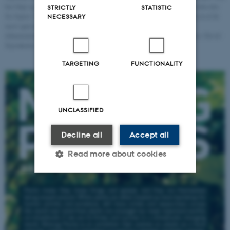
har fulgt og dokumenteret Japansk pileurt både historisk og geografisk, på den rute
STRICTLY
STATISTIC
fra Japan i 1800-tallet og til resten af verden hvor den i dag betragtes som en af de
NECESSARY
mest agressive invasive plantearter. Til udstillingen har han ydermere
dokumenteret plantens liv i Næstved og omegn, med hjælp fra lokale. Foto: David
Stjernholm
TARGETING
FUNCTIONALITY
UNCLASSIFIED
Decline all
Accept all
Read more about cookies
Strictly necessary
Statistic
Targeting
Functionality
Unclassified