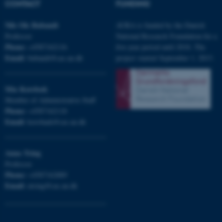
CONTACT
FUNDING
Nils Ole
Bubandt
AURA is funded by the Danish
Professor
National Research Foundation for a
Phone:
+4587162116
five-year period until 2018. The
Email:
bubandt@cas.au.dk
project started September 1, 2013.
ASP.NET_SessionId
Microsoft Corporation
.au.dk
Mia
Korsbæk
Member of Administrative Staff
Phone:
+4587162118
Email:
korsbaek@cas.au.dk
Anna
Tsing
Professor
JSESSIONID
Oracle Corporation
Phone:
+4587162889
.au.dk
Email:
atsing@cas.au.dk