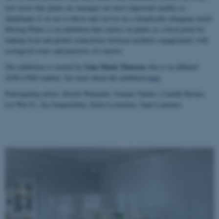
now insist that plants are amongst our most important earthly co-
inhabitants if we are to thrive and survive in a climatically changing world.
Moving Plants is an exhibition that centres on plants as a focal point for
making local and global connections between aesthetic engagements with
ecological issues and practices of concern.
Line Marie Thorsen
The exhibition is curated by
who is an affilated
AURA PhD student. See more about the exhibition
here
Participating artists: Koichi Watanabe, Iwatani Yukiko, Camilla Berner,
Lai Wai-Yi, Åsa Sonjasdotter, Karin Lorentzen, Janet Laurence