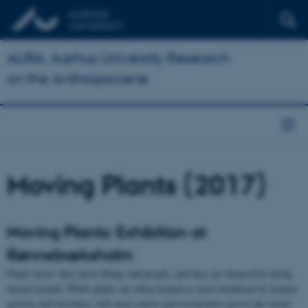
AURA: Aarhus University Research
on the Anthropocene
Moving Plants (2017)
Moving Plants: Exhibition at
Rønnebæksholm
Plants move: they move things and people, and they are themselves being
moved around. While plants are often treated as mere backdrop for human
activity and existence, still more artists and researchers across the world