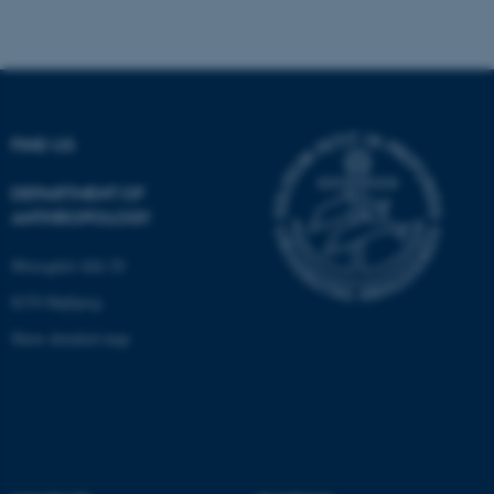
fe_typo_user
Typo3 Association
.au.dk
FIND US
DEPARTMENT OF
ANTHROPOLOGY
Moesgård Allé 20
8270 Højbjerg
Show detailed map