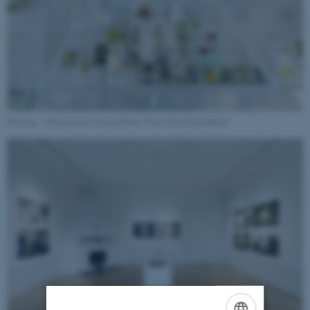
Waiting – a Hospital for Ailing Plants. Foto: David Stjernholm