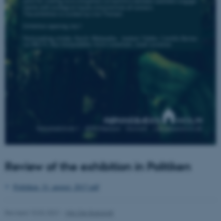
These cookies make it
possible to use basic website
functionality, e.g. navigation
etc. The website does not
work without these cookies.
Name
Provider / Domain
be_typo_user
TYPO3 Association
.au.dk
Review of the exhibition in Politiken
Politiken_31_august_2017.pdf
Revised 10.02.2021
-
Nils Ole Bubandt