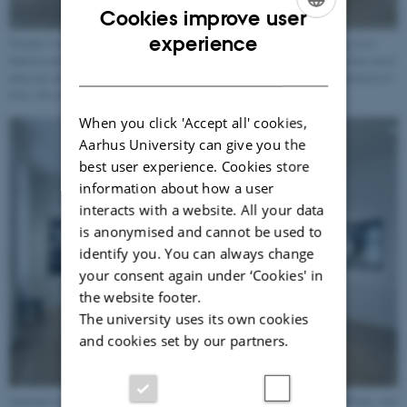
Cookies improve user
ENGLISH
experience
Danske Camilla Berner. Fotografierne er taget i brunkulslejerne i søby og viser
buketter plukket af de planter som trives i området. Blandt andet fordi det har været
DANISH
udsat for intens minedrift, er jorden sandet og ufrugtbar hvilket påvirker plantelivet.
Foto: David Stjernholm
When you click 'Accept all' cookies,
Aarhus University can give you the
best user experience. Cookies store
information about how a user
interacts with a website. All your data
is anonymised and cannot be used to
identify you. You can always change
your consent again under ‘Cookies' in
the website footer.
The university uses its own cookies
and cookies set by our partners.
Japanske kunstner og fotograf, Koichi Watanabe. Værket hedder Moving Plants. som