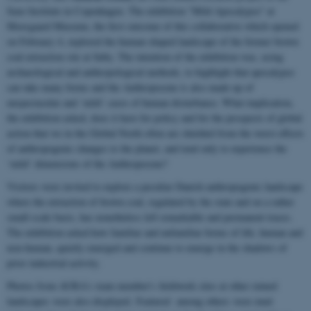
Saxo Institute in Copenhagen. The exhibition "Mild Apocalypse" at
Moesgaard Museum, the first outcome of this collaborative which opened
on February 4, explored the human-shaped landscape of the former brown
coal extraction site at Søby. The intention of the exhibition was, using
archaeological and anthropological methods, to highlight that apocalypse
can take many forms and the Anthropocene is also made up of
unspectacular and ‘mild’ cases of human disturbance. What implication,
the exhibition asked, does it have for policy and for the prospects of global
action that we in the Global North often are shielded from the worst effects
of anthropogenic changes to the planet, and tend only to experience the
‘mild’ dimensions of the Anthropocene?
Visitors were invited to explore a peculiar Danish anthropogenic landscape
where the extraction of brown coal, regulated by the state and on a rather
small-scale basis, has nonetheless left remarkable and permanent traces.
The exhibition asked how familiar and unfamiliar forms of life, human and
non-human, quietly emerged and continue to emerge in the shadows of
prior industrial activity.
Photos from AURA's team member's fieldwork sites at other ruined
landscapes were also displayed. Featured among others were mud