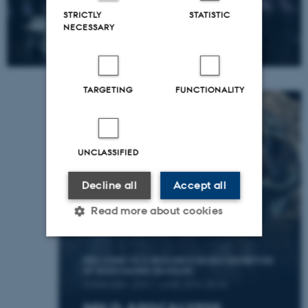
STRICTLY
STATISTIC
NECESSARY
TARGETING
FUNCTIONALITY
UNCLASSIFIED
Decline all
Accept all
Read more about cookies
Strictly necessary
Statistic
Targeting
Functionality