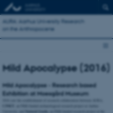
AURA: Aarhus University Research
on the Anthropocene
Mild Apocalypse (2016)
Mild Apocalypse - Research based
Exhibition at Moesgård Museum
2016 saw the establishment of research collaboration between AURA,
C3NET
, an FKK-funded archaeological research project at Aarhus
Natural Goods,
University, and
an FKK-funded research project at the