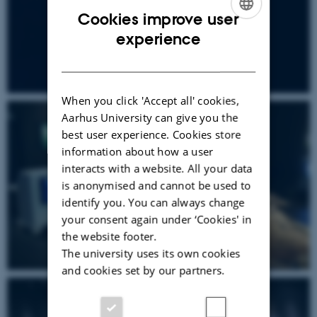
Cookies improve user
ENGLISH
experience
DANISH
When you click 'Accept all' cookies,
Aarhus University can give you the
best user experience. Cookies store
information about how a user
interacts with a website. All your data
is anonymised and cannot be used to
identify you. You can always change
your consent again under ‘Cookies' in
the website footer.
The university uses its own cookies
and cookies set by our partners.