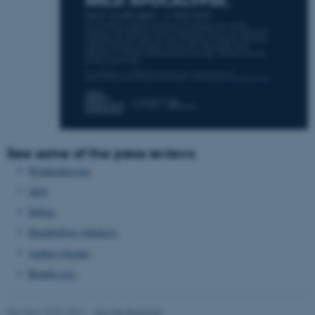
Unclassified
These cookies make it
possible to use basic website
functionality, e.g. navigation
etc. The website does not
work without these cookies.
See some of the press reviews
Weekendavisen
AOA
Name
Provider / Domain
Stiften
be_typo_user
TYPO3 Association
.au.dk
Skanderborg lokalavis
Aarhus Onsdag
Brande avis
Revised 10.02.2021
-
Nils Ole Bubandt