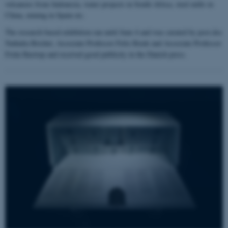
volcanoes from Indonesia, water projects in South Africa, steel mills in
China, mining in Spain etc.
The research based exhibition ran until June 4 and was curated by post.doc
Nathalia Brichet, Associate Professor Felix Riede and Associate Professor
Frida Hastrup and received good publicity in the Danish press.