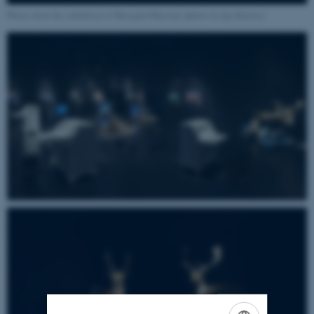
Photos from the exhibition at Moesgård Museum (photos by Iga Kuriata)