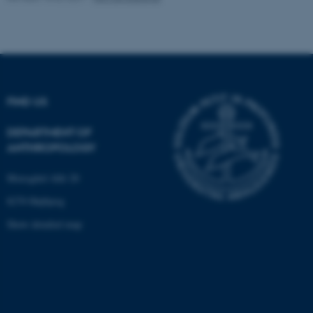
fe_typo_user
Typo3 Association
.au.dk
FIND US
DEPARTMENT OF
ANTHROPOLOGY
Moesgård Allé 20
8270 Højbjerg
Show detailed map