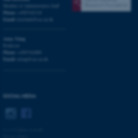
Member of Administrative Staff
Phone:
+4587162118
Email:
korsbaek@cas.au.dk
Anna
Tsing
Professor
Phone:
+4587162889
fe_typo_user
Typo3 Association
Email:
atsing@cas.au.dk
.au.dk
SOCIAL MEDIA
©
—
Cookies at au.dk
Privacy Policy