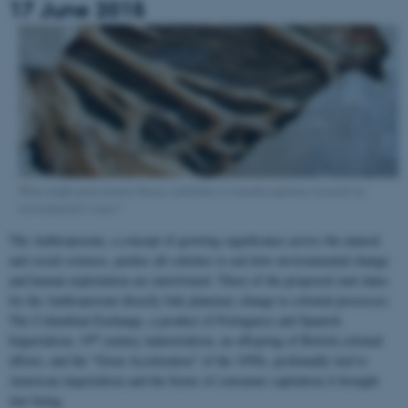
17 June 2015
What might postcolonial theory contribute to transdisciplinary research on
environmental issues?
The Anthropocene, a concept of growing significance across the natural
and social sciences, pushes all scholars to ask how environmental change
and human exploitation are intertwined. Three of the proposed start dates
for the Anthropocene directly link planetary change to colonial processes:
The Columbian Exchange, a product of Portuguese and Spanish
th
Imperialism; 19
century industrialism, an offspring of British colonial
efforts; and the “Great Acceleration” of the 1950s, profoundly tied to
American imperialism and the forms of consumer capitalism it brought
into being.