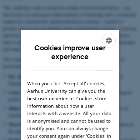
This conference seeks to bring two strands of postcolonial theory – one
that focuses on ontological politics/politics of knowledge and a second that
emphasizes transnational capitalism/political economy – together to
provide critical tools for thinking about environmental concerns. Centering
questions of power, colonialism, and capitalist relations, the conference
aims to probe how histories of inequality and oppression haunt landscapes
Cookies improve user
and shape multispecies relations.
ENGLISH
experience
This event brings together five preeminent thinkers at the borders of
DANISH
postcolonial theory and landscape studies:
Itty Abraham
(Southeast Asian Studies, National University of
When you click 'Accept all' cookies,
Singapore) Science and technology studies in the global south
Aarhus University can give you the
Lesley Green
(Anthropology, University of Cape Town) Ontological
best user experience. Cookies store
politics and nature in South Africa and Latin America
information about how a user
Shiho Satsuka
(Anthropology, University of Toronto) Practices of
interacts with a website. All your data
translation in Japanese forest management
is anonymised and cannot be used to
Marcos Lopez
(Sociology, Bowdoin College) Labor and migration in
identify you. You can always change
the agricultural landscapes of Mexico and California
your consent again under ‘Cookies' in