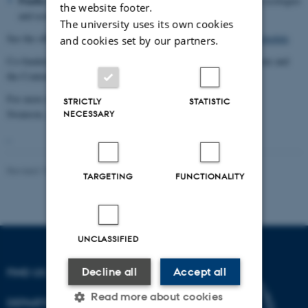
Paulla Ebron
(Anthropology, Stanford University) Plantation ecologies
the website footer.
and economies in the American Southeast
The university uses its own cookies
See the official conference schedule here:
Postcolonial Natures Schedule
and cookies set by our partners.
Co-funded by the Aarhus University Research on the Anthropocene and
the Contemporary Ethnography research program.
For more information, contact Heather Anne
STRICTLY
STATISTIC
Swanson,
ikshswanson@cas.au.dk
NECESSARY
Revised 10.02.2021
-
Nils Ole Bubandt
TARGETING
FUNCTIONALITY
UNCLASSIFIED
Decline all
Accept all
FIND US
Read more about cookies
DEPARTMENT OF