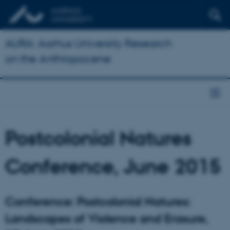
AURA: Aarhus University Research
on the Anthropocene
Postcolonial Natures
Conference, June 2015
Conference: Postcolonial Natures:
Landscapes of Violence and Erasure,