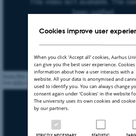
Cookies improve user experie
When you click 'Accept all' cookies, Aarhus Uni
can give you the best user experience. Cookies
information about how a user interacts with a
Jessica Weir, "‘Caring for Country’ and Ecological Restoration," 5/9/14
website. All your data is anonymised and cann
from
AURA
on
Vimeo
.
used to identify you. You can always change y
consent again under ‘Cookies' in the website fo
The university uses its own cookies and cookie
by our partners.
STRICTLY NECESSARY
STATISTIC
TARG