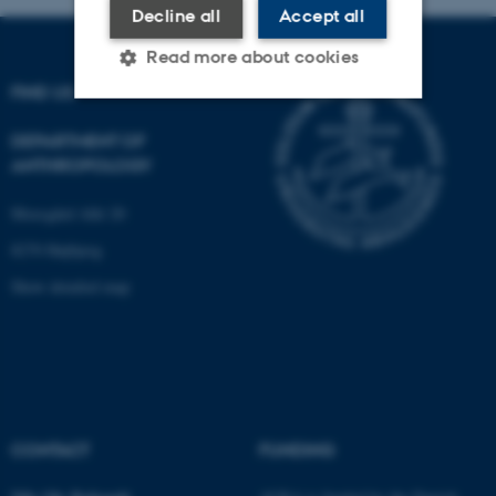
Decline all
Accept all
Read more about cookies
FIND US
DEPARTMENT OF
Strictly necessary
Statistic
ANTHROPOLOGY
Targeting
Functionality
Moesgård Allé 20
Unclassified
8270 Højbjerg
Show detailed map
These cookies make it
possible to use basic website
functionality, e.g. navigation
etc. The website does not
work without these cookies.
CONTACT
FUNDING