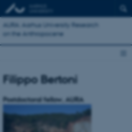
AURA: Aarhus University Research
on the Anthropocene
Filippo Bertoni
Postdoctoral fellow, AURA