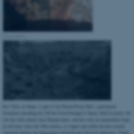
Pena de Hierro
Rio Tinto, in Spain, is part of the Iberian Pyrite Belt, a geological
formation spreading for 250 km from Portugal to Spain. Rich in pyrite, the
site has been mined since Roman times, and has seen an exponential surge
in activities since the 19th century, as copper and sulfur became crucial
materials fueling the burgeoning chemical and electrical industries. Today,