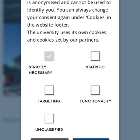
is anonymised and cannot be used to
identify you. You can always change
your consent again under ‘Cookies' in
the website footer.
The university uses its own cookies
and cookies set by our partners.
STRICTLY
STATISTIC
NECESSARY
TARGETING
FUNCTIONALITY
Revised 10.02.2021
-
Nils Ole Bubandt
UNCLASSIFIED