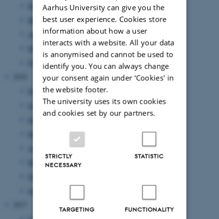
November 2019
(1 entry)
Aarhus University can give you the
best user experience. Cookies store
May 2019
(1 entry)
information about how a user
April 2019
(1 entry)
interacts with a website. All your data
March 2019
(1 entry)
is anonymised and cannot be used to
February 2019
(1 entry)
identify you. You can always change
2018
your consent again under ‘Cookies' in
the website footer.
December 2018
(1 entry)
The university uses its own cookies
November 2018
(4 entries)
and cookies set by our partners.
September 2018
(1 entry)
May 2018
(2 entries)
April 2018
(3 entries)
STRICTLY
STATISTIC
March 2018
(1 entry)
NECESSARY
February 2018
(1 entry)
January 2018
(2 entries)
2017
TARGETING
FUNCTIONALITY