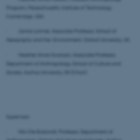
Program, Massachusetts, Institute of Technology,
Cambridge, USA
· Jamie Lorimer, Associate Professor, School of
Geography and the Environment, Oxford University, UK.
· Heather Anne Swanson, Associate Professor,
Department of Anthropology, School of Culture and
Society, Aarhus University, DK (Chair)
Supervisor:
· Nils Ole Bubandt, Professor, Department of