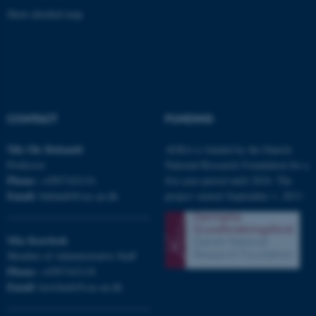
Show detailed map
CONTACT
FUNDING
JSESSIONID
Oracle Corporation
Nils Ole
Bubandt
AURA is funded by the Danish
.au.dk
Professor
National Research Foundation for a
Phone:
+4587162116
five-year period until 2018. The
Email:
bubandt@cas.au.dk
project started September 1, 2013.
Mia
Korsbæk
Member of Administrative Staff
AWSALBTGCORS
Amazon Web Services, Inc.
airtable.com
Phone:
+4587162118
Email:
korsbaek@cas.au.dk