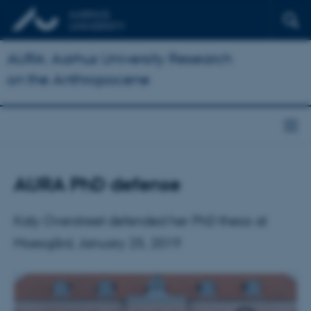
AURA: Aarhus University Research
on the Anthropocene
AURA PhD defense
Katy Overstreet defended her PhD thesis at
Moesgård, January 25, 2019