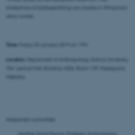
biotechnics of (dis)assembling cow bodies in Winsconsin
dairy worlds
.
Time:
Friday 25 January 2019 at 1 PM.
Location
: Department of Anthropology, Aarhus University,
The Lecture Hall, Building 4206, Room 139, Moesgaard,
Højbjerg.
Assessment committee:
· Heather Anne Paxson, Professor, Anthropology