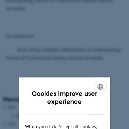
Anthropology, School of Culture and Society, Aarhus
University
Co-supervisor:
· Anna Tsing, Professor, Department of Anthropology,
School of Culture and Society, Aarhus University
Cookies improve user
News Archive
ENGLISH
experience
2021
DANISH
January 2021
(1 entry)
2019
When you click 'Accept all' cookies,