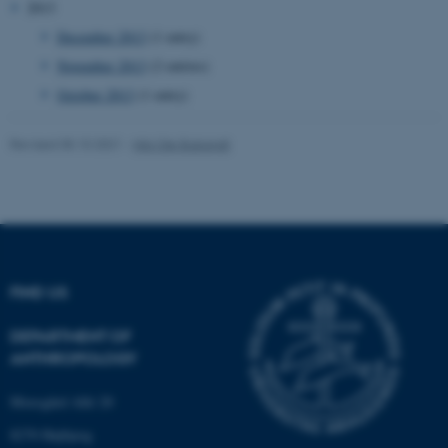
2013
December 2013
(1 entry)
November 2013
(2 entries)
October 2013
(1 entry)
Revised 05.10.2021
-
Nils Ole Bubandt
FIND US
DEPARTMENT OF
ANTHROPOLOGY
Moesgård Allé 20
8270 Højbjerg
ASP.NET_SessionId
Microsoft Corporation
.au.dk