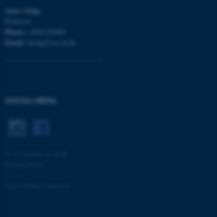
Anna
Tsing
Professor
Phone:
+4587162889
Email:
atsing@cas.au.dk
CFTOKEN
Adobe Inc.
eddiprod.au.dk
SOCIAL MEDIA
©
—
Cookies at au.dk
Privacy Policy
Accessibility Statement
4416 / i33