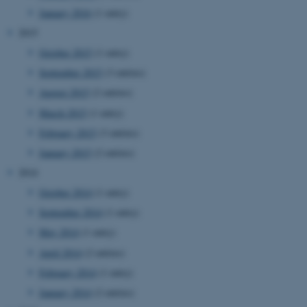
etc. The website does not
January 2016
(1 entry)
work without these cookies.
2015
October 2015
(1 entry)
September 2015
(3 entries)
Name
Provider / Domain
August 2015
(2 entries)
be_typo_user
TYPO3 Association
March 2015
(1 entry)
.au.dk
February 2015
(3 entries)
January 2015
(2 entries)
2014
October 2014
(1 entry)
September 2014
(1 entry)
May 2014
(1 entry)
fe_typo_user
Typo3 Association
.au.dk
April 2014
(2 entries)
February 2014
(1 entry)
January 2014
(2 entries)