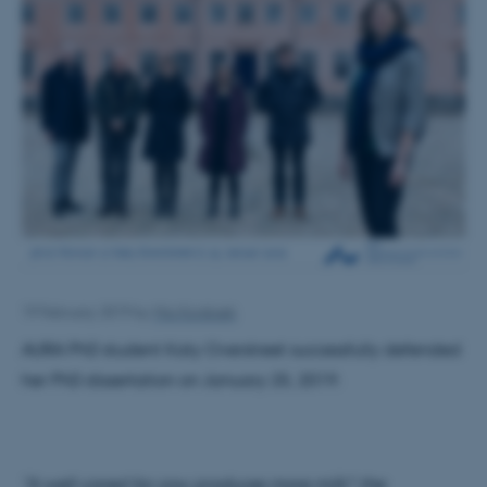
19 February 2019
by
Mia Korsbæk
AURA PhD student Katy Overstreet successfully defended
her PhD dissertation on January 25, 2019:
"A well-cared for cow produces more milk":
the