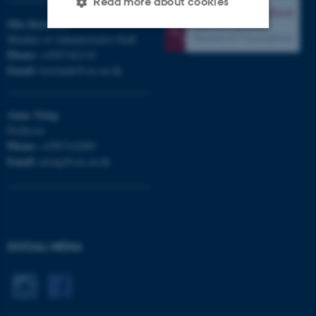
Read more about cookies
Mia
Korsbæk
Member of Administrative Staff
Phone:
+4587162118
Strictly necessary
Statistic
Email:
korsbaek@cas.au.dk
Targeting
Functionality
Unclassified
Anna
Tsing
Professor
Phone:
+4587162889
Email:
atsing@cas.au.dk
These cookies make it
possible to use basic website
functionality, e.g. navigation
etc. The website does not
work without these cookies.
SOCIAL MEDIA
Name
Provider / Domain
be_typo_user
TYPO3 Association