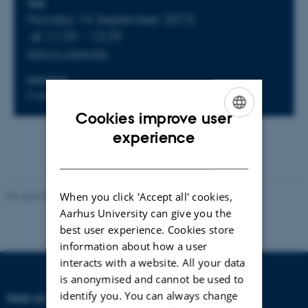
Info about event
TIME
Monday 14 September 2015,
at 11:39 - 13:39
Add to calendar
LOCATION
Copenhagen
Cookies improve user
ENGLISH
experience
DANISH
When you click 'Accept all' cookies,
Revised 08.10.2021
-
Nils Ole Bubandt
Aarhus University can give you the
best user experience. Cookies store
information about how a user
interacts with a website. All your data
is anonymised and cannot be used to
identify you. You can always change
FIND US