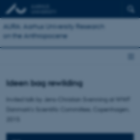
AURA: Aarhus University Research
on the Anthropocene
Ideen bag rewilding
Invited talk by Jens-Christian Svenning at WWF
Danmark’s Scientific Committee, Copenhagen,
2015