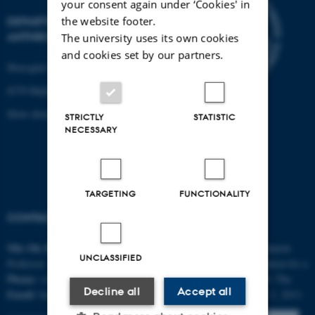
your consent again under ‘Cookies' in
DEPARTMENT OF
the website footer.
ANTHROPOLOGY
The university uses its own cookies
and cookies set by our partners.
Moesgård Allé 20
8270 Højbjerg
Show detailed map
STRICTLY
STATISTIC
NECESSARY
TARGETING
FUNCTIONALITY
CONTACT
FUNDING
Nils Ole
Bubandt
AURA is funded by the Danish
UNCLASSIFIED
Professor
National Research Foundation for a
Phone:
+4587162116
five-year period until 2018. The
Decline all
Accept all
Email:
bubandt@cas.au.dk
project started September 1, 2013.